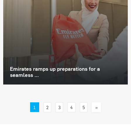
Emirates ramps up preparations for a
seamless ...
1
»
2
3
4
5