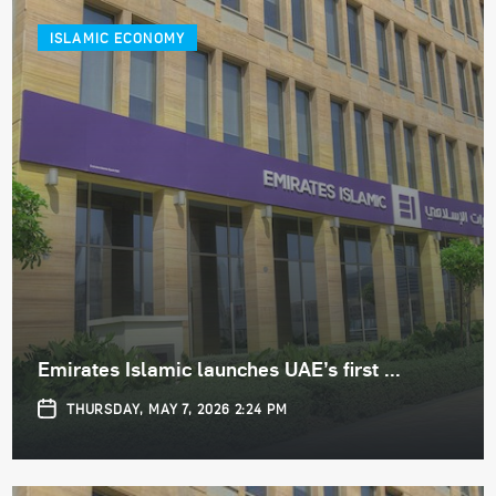
ISLAMIC ECONOMY
Emirates Islamic launches UAE’s first ...
THURSDAY, MAY 7, 2026 2:24 PM