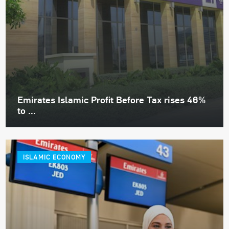
Emirates Islamic Profit Before Tax rises 46%
to ...
ISLAMIC ECONOMY