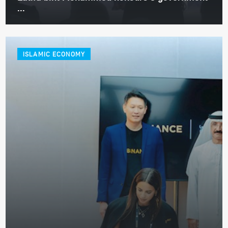
...
ISLAMIC ECONOMY