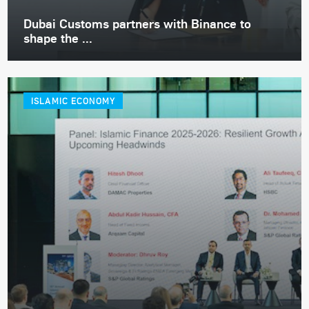
Dubai Customs partners with Binance to
shape the ...
ISLAMIC ECONOMY