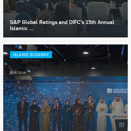
S&P Global Ratings and DIFC’s 15th Annual
Islamic ...
ISLAMIC ECONOMY