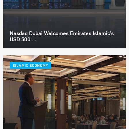
Nasdaq Dubai Welcomes Emirates Islamic’s
USD 500 ...
ISLAMIC ECONOMY