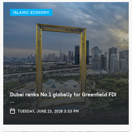
ISLAMIC ECONOMY
Dubai ranks No.1 globally for Greenfield FDI
...
TUESDAY, JUNE 23, 2026 3:33 PM