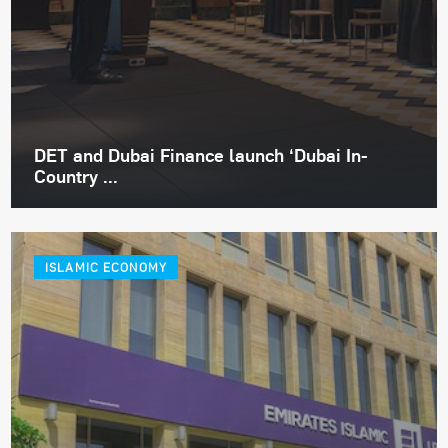
DET and Dubai Finance launch ‘Dubai In-
Country ...
ISLAMIC ECONOMY