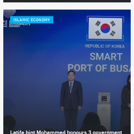
ISLAMIC ECONOMY
Latifa bint Mohammed honours 3 government