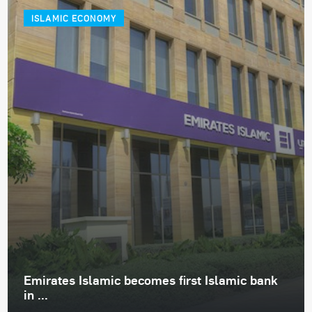
ISLAMIC ECONOMY
Emirates Islamic becomes first Islamic bank
in ...