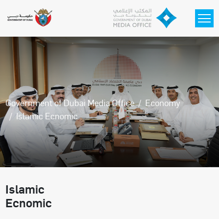
Skip to main content
Government of Dubai Media Office
Economy
Islamic Ecnomic
Islamic
Ecnomic