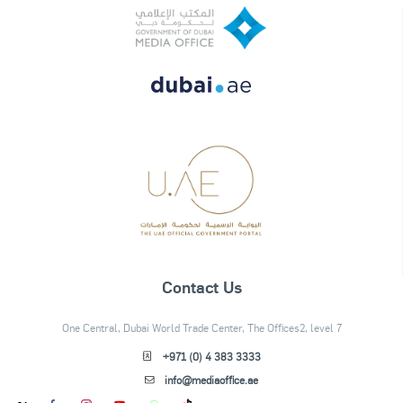
Contact Us
One Central, Dubai World Trade Center, The Offices2, level 7
+971 (0) 4 383 3333
info@mediaoffice.ae