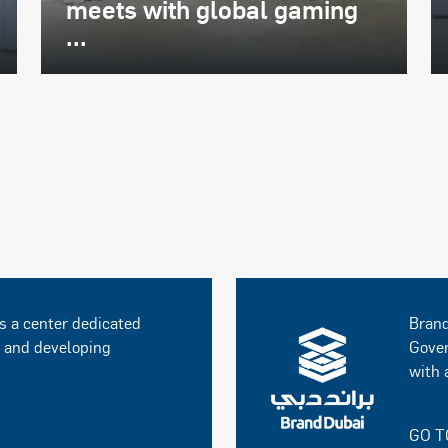
meets with global gaming
...
s a center dedicated
Brand
g and developing
Gover
with 
GO T