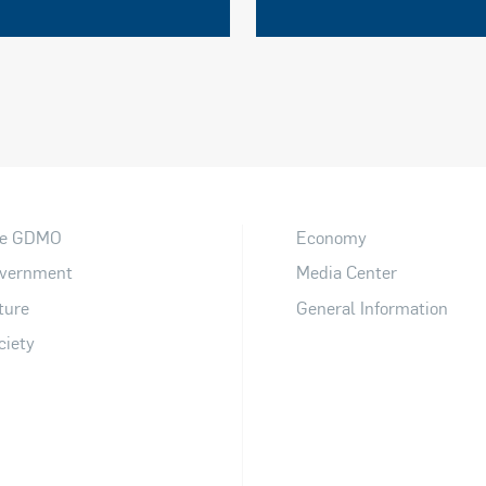
e GDMO
Economy
vernment
Media Center
ture
General Information
ciety