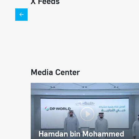
X Feeds
Media Center
Hamdan bin Mohammed