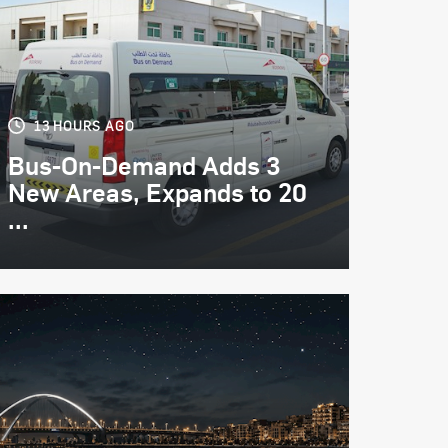
13 HOURS AGO
Bus-On-Demand Adds 3
New Areas, Expands to 20
...