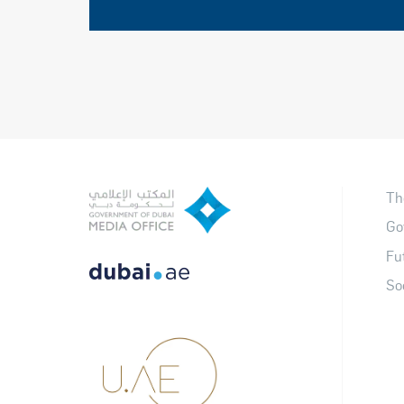
Th
Go
Fu
So