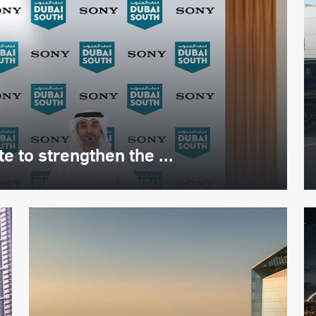
 to strengthen the ...