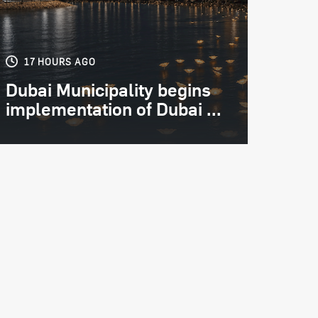
17 HOURS AGO
Dubai Municipality begins
implementation of Dubai ...