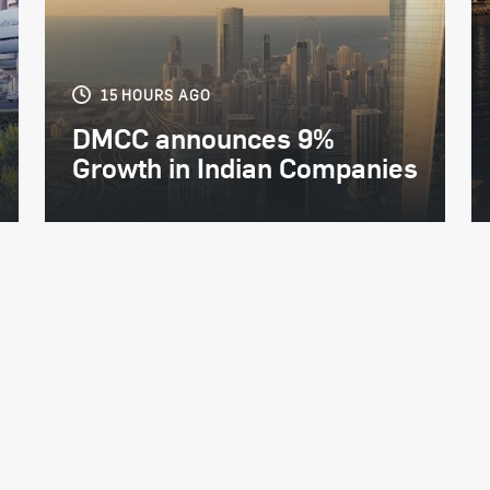
15 HOURS AGO
DMCC announces 9%
Growth in Indian Companies