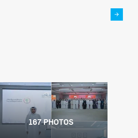
167 PHOTOS