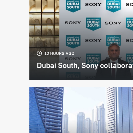
12 HOURS AGO
Dubai South, Sony collaborate