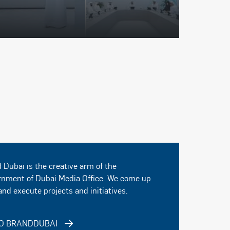
 Dubai is the creative arm of the
nment of Dubai Media Office. We come up
and execute projects and initiatives.
O BRANDDUBAI