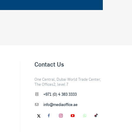
Contact Us
One Central, Dubai World Trade Center,
The Offices2, level 7
+971 (0) 4 383 3333
info@mediaoffice.ae