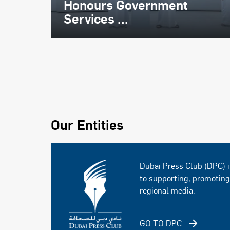
Honours Government
Services ...
Our Entities
Dubai Press Club (DPC) i
to supporting, promotin
regional media.
GO TO DPC