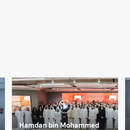
Hamdan bin Mohammed