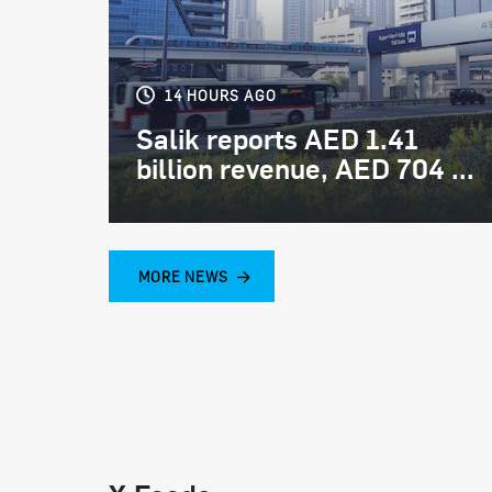
14 HOURS AGO
Salik reports AED 1.41
billion revenue, AED 704 ...
MORE NEWS