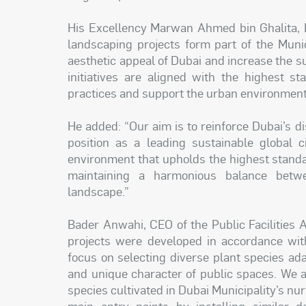
His Excellency Marwan Ahmed bin Ghalita, D
landscaping projects form part of the Muni
aesthetic appeal of Dubai and increase the su
initiatives are aligned with the highest s
practices and support the urban environment p
He added: “Our aim is to reinforce Dubai’s dis
position as a leading sustainable global c
environment that upholds the highest standard
maintaining a harmonious balance betwe
landscape.”
Bader Anwahi, CEO of the Public Facilities 
projects were developed in accordance with
focus on selecting diverse plant species ad
and unique character of public spaces. We a
species cultivated in Dubai Municipality’s nurs
main entry points by installing similar de