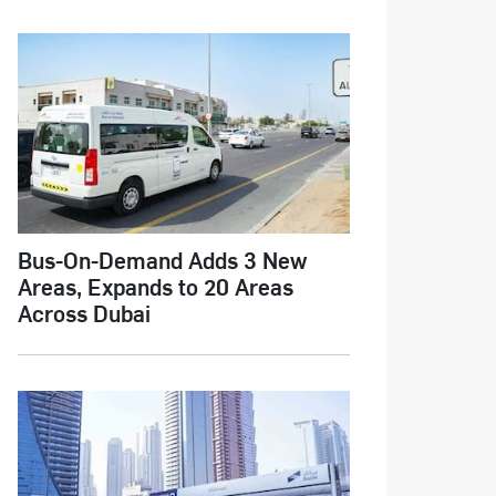
Bus-On-Demand Adds 3 New
Areas, Expands to 20 Areas
Across Dubai