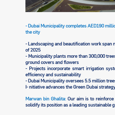
- Dubai Municipality completes AED190 millio
the city
- Landscaping and beautification work span mo
of 2025
- Municipality plants more than 300,000 tre
ground covers and flowers
- Projects incorporate smart irrigation s
efficiency and sustainability
- Dubai Municipality oversees 5.5 million tree
I- nitiative advances the Green Dubai strate
Marwan bin Ghalita:
Our aim is to reinforce 
solidify its position as a leading sustainable g