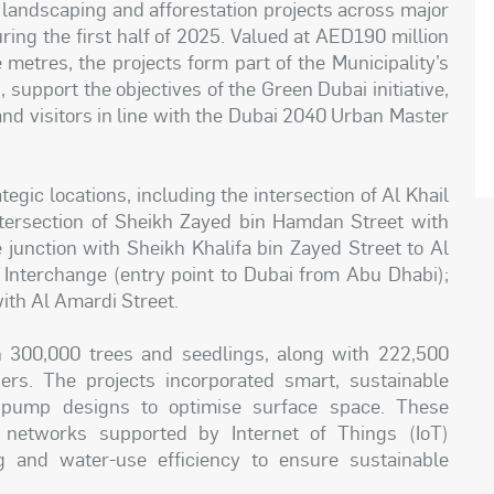
 landscaping and afforestation projects across major
ring the first half of 2025. Valued at AED190 million
metres, the projects form part of the Municipality’s
 support the objectives of the Green Dubai initiative,
 and visitors in line with the Dubai 2040 Urban Master
gic locations, including the intersection of Al Khail
ntersection of Sheikh Zayed bin Hamdan Street with
e junction with Sheikh Khalifa bin Zayed Street to Al
Interchange (entry point to Dubai from Abu Dhabi);
ith Al Amardi Street.
an 300,000 trees and seedlings, along with 222,500
rs. The projects incorporated smart, sustainable
d pump designs to optimise surface space. These
 networks supported by Internet of Things (IoT)
ng and water-use efficiency to ensure sustainable