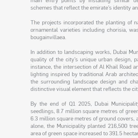
schemes that reflect the emirate’s identity an
The projects incorporated the planting of n
ornamental varieties including chorisia, wash
bougainvillaea.
In addition to landscaping works, Dubai Mun
quality of the city’s unique urban design, p
instance, the intersection of Al Khail Road a
lighting inspired by traditional Arab archit
the surrounding landscape design and cha
distinctive visual element that reflects the ci
By the end of Q1 2025, Dubai Municipali
seedlings, 8.7 million square metres of gree
6.3 million square metres of ground covers, a
alone, the Municipality planted 216,500 tr
area of green space increased to 391.5 hecta