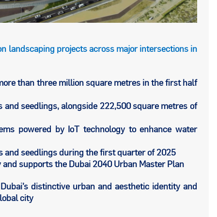
n landscaping projects across major intersections in
re than three million square metres in the first half
es and seedlings, alongside 222,500 square metres of
ystems powered by IoT technology to enhance water
s and seedlings during the first quarter of 2025
gy and supports the Dubai 2040 Urban Master Plan
Dubai’s distinctive urban and aesthetic identity and
lobal city