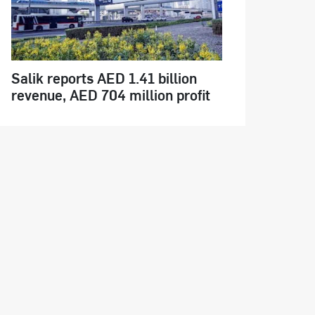
Salik reports AED 1.41 billion
revenue, AED 704 million profit