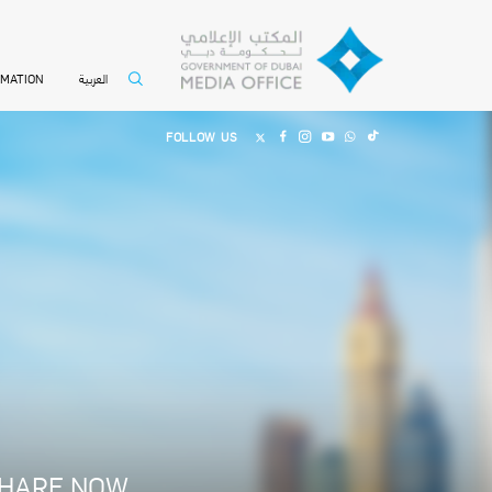
العربية
RMATION
FOLLOW US
0
HARE NOW