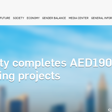
FUTURE
SOCIETY
ECONOMY
GENDER BALANCE
MEDIA CENTER
GENERAL INFO
ity completes AED19
ing projects
S