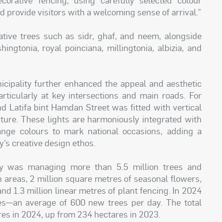
d provide visitors with a welcoming sense of arrival.”
ative trees such as sidr, ghaf, and neem, alongside
ingtonia, royal poinciana, millingtonia, albizia, and
icipality further enhanced the appeal and aesthetic
articularly at key intersections and main roads. For
nd Latifa bint Hamdan Street was fitted with vertical
ecture. These lights are harmoniously integrated with
nge colours to mark national occasions, adding a
ty’s creative design ethos.
ty was managing more than 5.5 million trees and
n areas, 2 million square metres of seasonal flowers,
nd 1.3 million linear metres of plant fencing. In 2024
ees—an average of 600 new trees per day. The total
res in 2024, up from 234 hectares in 2023.