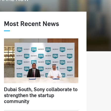
Most Recent News
Dubai South, Sony collaborate to
strengthen the startup
community