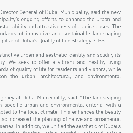
irector General of Dubai Municipality, said the new
cipality’s ongoing efforts to enhance the urban and
stainability and attractiveness of public spaces. The
tandards of innovative and sustainable landscaping
illar of Dubai’s Quality of Life Strategy 2033.
tinctive urban and aesthetic identity and solidify its
ity. We seek to offer a vibrant and healthy living
s of quality of life for residents and visitors, while
en the urban, architectural, and environmental
Agency at Dubai Municipality, said: “The landscaping
 specific urban and environmental criteria, with a
apted to the local climate. This enhances the beauty
lso increased the planting of native and ornamental
eries. In addition, we unified the aesthetic of Dubai’s
corative fencing, using carefully selected colour