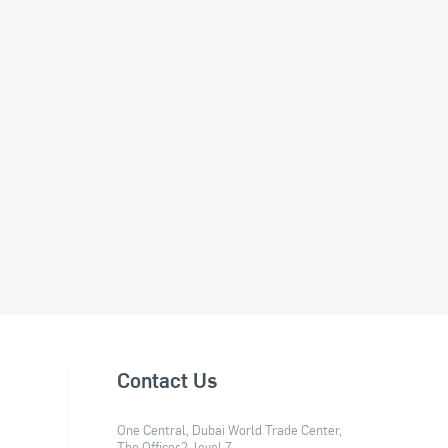
Contact Us
One Central, Dubai World Trade Center,
The Offices2, level 7