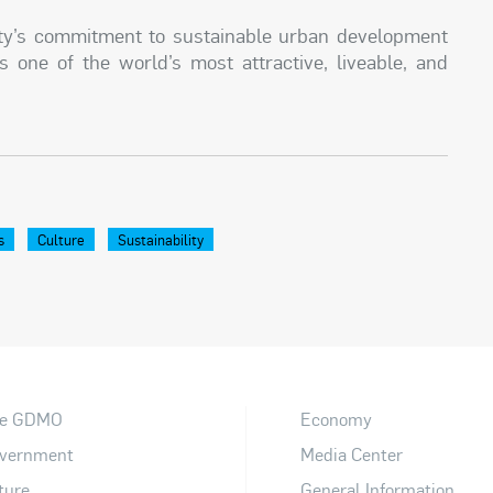
ity’s commitment to sustainable urban development
s one of the world’s most attractive, liveable, and
s
Culture
Sustainability
e GDMO
Economy
vernment
Media Center
ture
General Information