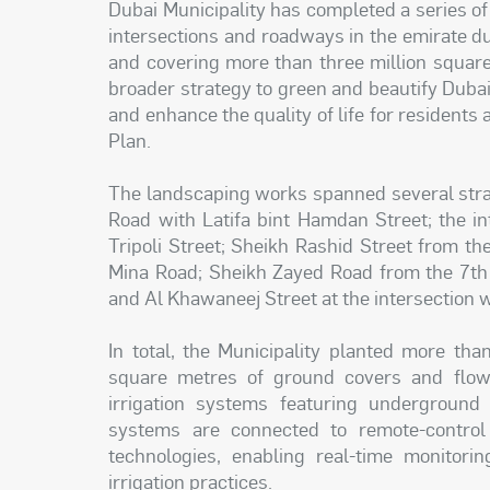
Dubai Municipality has completed a series of
intersections and roadways in the emirate du
and covering more than three million square 
broader strategy to green and beautify Dubai,
and enhance the quality of life for residents
Plan.
The landscaping works spanned several strate
Road with Latifa bint Hamdan Street; the i
Tripoli Street; Sheikh Rashid Street from th
Mina Road; Sheikh Zayed Road from the 7th 
and Al Khawaneej Street at the intersection w
In total, the Municipality planted more th
square metres of ground covers and flowe
irrigation systems featuring undergroun
systems are connected to remote-control
technologies, enabling real-time monitori
irrigation practices.