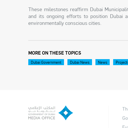
These milestones reaffirm Dubai Municipal
and its ongoing efforts to position Dubai a
environmentally conscious cities.
MORE ON THESE TOPICS
Dubai Government
Dubai News
News
Project
Th
Go
Fu