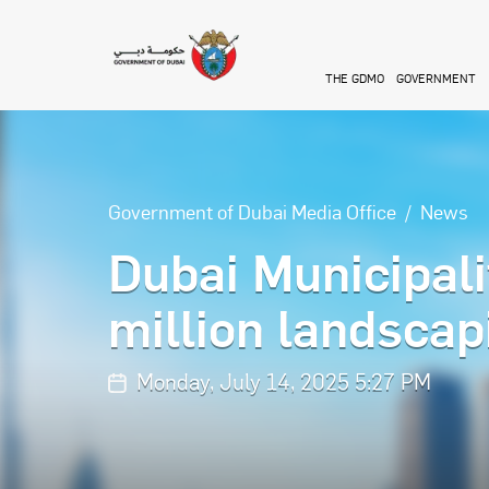
Skip to main content
THE GDMO
GOVERNMENT
Government of Dubai Media Office
News
Dubai Municipal
million landscap
Monday, July 14, 2025 5:27 PM