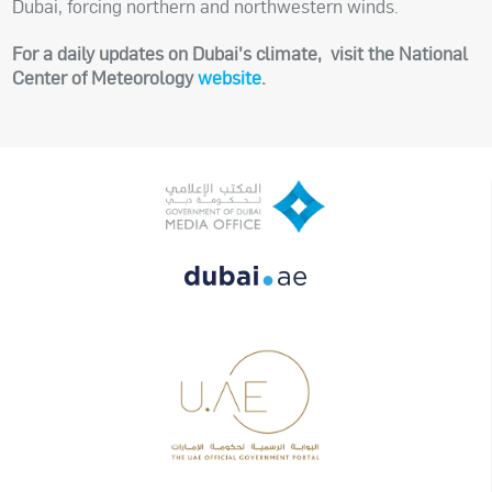
Dubai, forcing northern and northwestern winds.
For a daily updates on Dubai's climate, visit the National
Center of Meteorology
website
.