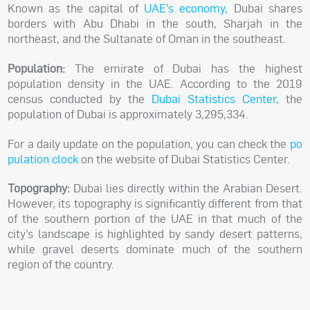
Known as the capital of
UAE’s economy
,
Dubai shares
borders with Abu Dhabi in the south, Sharjah in the
northeast, and the Sultanate of Oman in the southeast.
Population:
The emirate of Dubai has the highest
population density in the UAE. According to the 2019
census conducted by the
Dubai Statistics Center
, the
population of Dubai is approximately
3,295,334
.
For a daily update on the population, you can check the
po
pulation clock
on the website of Dubai Statistics Center.
Topography:
Dubai lies directly within the Arabian Desert.
However, its topography is significantly different from that
of the southern portion of the UAE in that much of the
city’s landscape is highlighted by sandy desert patterns,
while gravel deserts dominate much of the southern
region of the country.