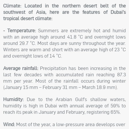
Climate:
Located in the northern desert belt of the
southwest of Asia, here are the features of Dubai’s
tropical desert climate:
- Temperature:
Summers are extremely hot and humid
with an average high around 41.8 °C and overnight lows
around 29.7 °C. Most days are sunny throughout the year.
Winters are warm and short with an average high of 23 °C
and overnight lows of 14 °C.
Average rainfall:
Precipitation has been increasing in the
last few decades with accumulated rain reaching 87.3
mm per year. Most of the rainfall occurs during winter
(January 15 mm – February 31 mm – March 18.9 mm).
Humidity:
Due to the Arabian Gulf’s shallow waters,
humidity is high in Dubai with annual average of 59% to
reach its peak in January and February, registering 65%.
Wind:
Most of the year, a low-pressure area develops over