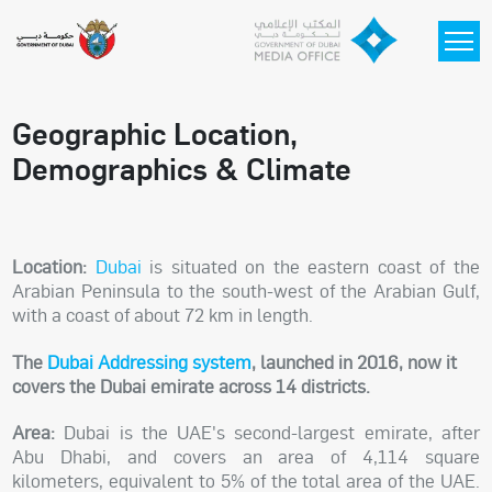
Skip to main content
Geographic Location,
Demographics & Climate
Location:
Dubai
is situated on the eastern coast of the
Arabian Peninsula to the south-west of the Arabian Gulf,
with a coast of about 72 km in length.
The
Dubai Addressing system
, launched in 2016, now it
covers the Dubai emirate across 14 districts.
Area:
Dubai is the UAE's second-largest emirate, after
Abu Dhabi, and covers an area of 4,114 square
kilometers, equivalent to 5% of the total area of the UAE.